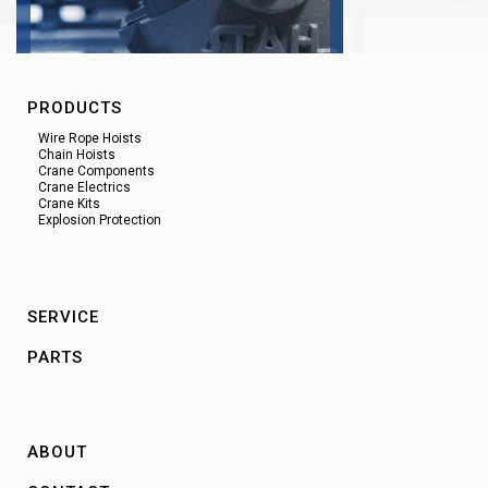
şans
vidobet
vidobet
vidobet
vidobet
casinolevant
casinolevant
casinolevant
vidobet
şans
casinolevant
casino
şans
casino
casino
casino
boostaro
casinolevant
şans
casinolevant
şanscasino
vidobet
vidobet
levant
galyabet
gorabet
gorabet
gorabet
vidobet
galyabet
gorabet
gorabet
nigeria
sports
casino
|
|
güncel
giriş
|
|
|
giriş
casino
giriş
şans
casino
levant
şans
şans
|
giriş
casino
giriş
|
|
giriş
casino
|
|
|
|
giriş
|
|
|
betting
betting
|
giriş
|
|
|
|
|
giriş
|
|
|
|
giriş
|
|
|
|
|
|
|
|
PRODUCTS
Wire Rope Hoists
Chain Hoists
Crane Components
Crane Electrics
Crane Kits
Explosion Protection
SERVICE
PARTS
ABOUT