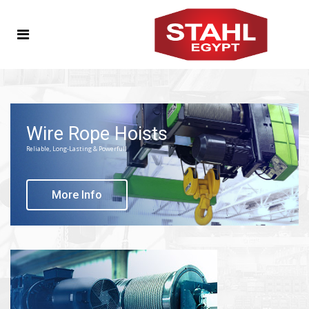
W
i
r
e
R
o
p
e
H
o
i
s
t
s
Reliable, Long-Lasting & Powerfull
More Info