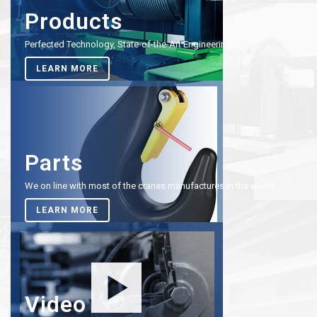
Products
Perfected Technology, State-of-the-Art Engineering
LEARN MORE
Parts
We on line with most of the cranes manufactures in the world.
LEARN MORE
Video